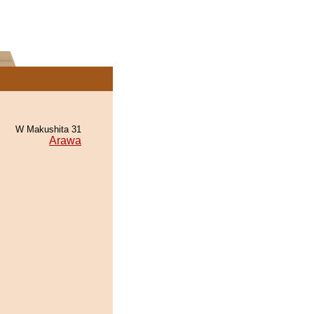
W Makushita 31
Arawa