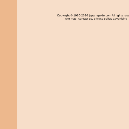
Copyright
© 1996-2026 japan-guide.com All rights res
site map
,
contact us
,
privacy policy
,
advertising