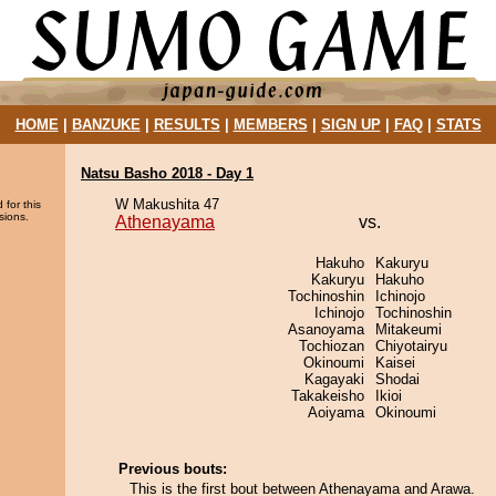
HOME
|
BANZUKE
|
RESULTS
|
MEMBERS
|
SIGN UP
|
FAQ
|
STATS
Natsu Basho 2018 - Day 1
W Makushita 47
 for this
sions.
Athenayama
vs.
Hakuho
Kakuryu
Kakuryu
Hakuho
Tochinoshin
Ichinojo
Ichinojo
Tochinoshin
Asanoyama
Mitakeumi
Tochiozan
Chiyotairyu
Okinoumi
Kaisei
Kagayaki
Shodai
Takakeisho
Ikioi
Aoiyama
Okinoumi
Previous bouts:
This is the first bout between Athenayama and Arawa.