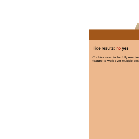
Hide results:
no
yes
Cookies need to be fully enabled
feature to work over multiple ses