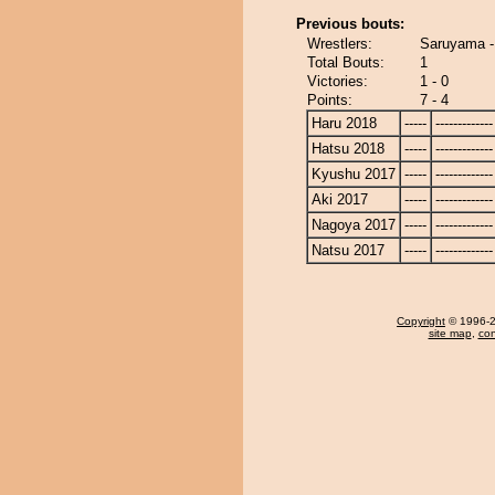
Previous bouts:
Wrestlers:
Saruyama 
Total Bouts:
1
Victories:
1 - 0
Points:
7 - 4
Haru 2018
-----
-------------
Hatsu 2018
-----
-------------
Kyushu 2017
-----
-------------
Aki 2017
-----
-------------
Nagoya 2017
-----
-------------
Natsu 2017
-----
-------------
Copyright
© 1996-20
site map
,
con