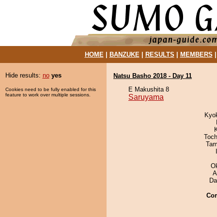
HOME
|
BANZUKE
|
RESULTS
|
MEMBERS
Hide results:
no
yes
Natsu Basho 2018 - Day 11
E Makushita 8
Cookies need to be fully enabled for this
feature to work over multiple sessions.
Saruyama
Kyok
Toch
Tam
O
A
Da
Co