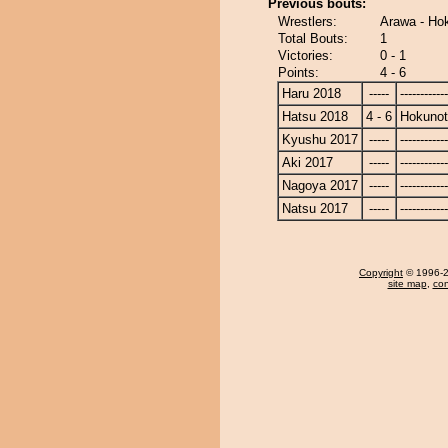
Previous bouts:
Wrestlers:
Arawa - Ho
Total Bouts:
1
Victories:
0 - 1
Points:
4 - 6
Haru 2018
-----
------------
Hatsu 2018
4 - 6
Hokunot
Kyushu 2017
-----
------------
Aki 2017
-----
------------
Nagoya 2017
-----
------------
Natsu 2017
-----
------------
Copyright
© 1996-20
site map
,
con