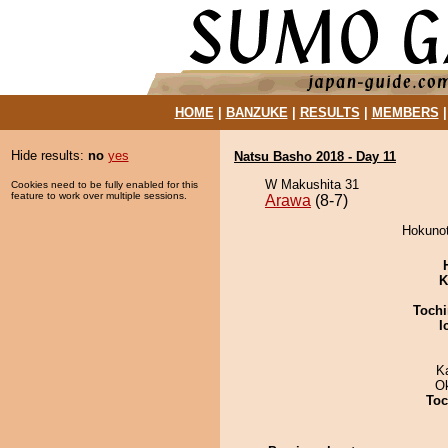
HOME
|
BANZUKE
|
RESULTS
|
MEMBERS
Hide results:
no
yes
Natsu Basho 2018 - Day 11
W Makushita 31
Cookies need to be fully enabled for this
feature to work over multiple sessions.
Arawa
(8-7)
Hokunot
K
Tochi
I
K
O
Toc