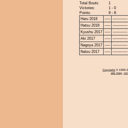
Total Bouts:
1
Victories:
1 - 0
Points:
9 - 8
Haru 2018
-----
-------------
Hatsu 2018
-----
-------------
Kyushu 2017
-----
-------------
Aki 2017
-----
-------------
Nagoya 2017
-----
-------------
Natsu 2017
-----
-------------
Copyright
© 1996-20
site map
,
con