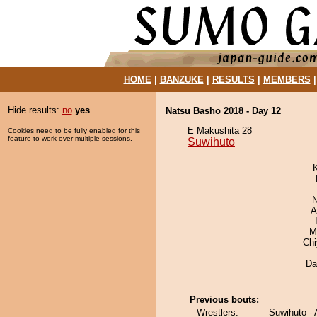
HOME
|
BANZUKE
|
RESULTS
|
MEMBERS
Hide results:
no
yes
Natsu Basho 2018 - Day 12
E Makushita 28
Cookies need to be fully enabled for this
feature to work over multiple sessions.
Suwihuto
N
A
M
Ch
Da
Previous bouts:
Wrestlers:
Suwihuto -