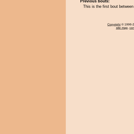
Previous bouts:
This is the first bout betwe
Copyright
© 1996-20
site map
,
con