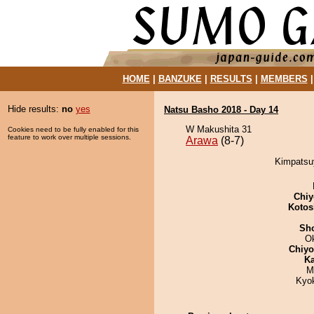
HOME
|
BANZUKE
|
RESULTS
|
MEMBERS
Hide results:
no
yes
Natsu Basho 2018 - Day 14
W Makushita 31
Cookies need to be fully enabled for this
feature to work over multiple sessions.
Arawa
(8-7)
Kimpatsuy
Chiy
Kotos
Sh
O
Chiy
Ka
M
Kyok