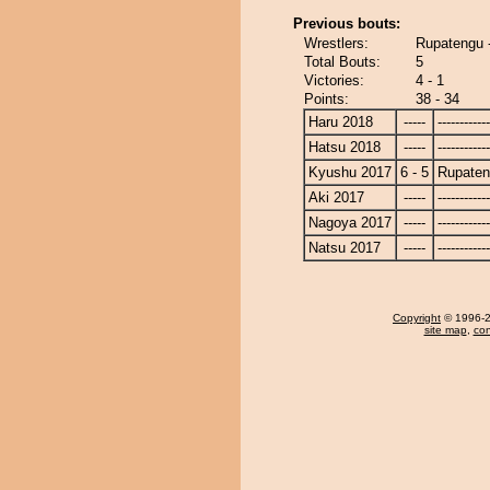
Previous bouts:
Wrestlers:
Rupatengu 
Total Bouts:
5
Victories:
4 - 1
Points:
38 - 34
Haru 2018
-----
------------
Hatsu 2018
-----
------------
Kyushu 2017
6 - 5
Rupate
Aki 2017
-----
------------
Nagoya 2017
-----
------------
Natsu 2017
-----
------------
Copyright
© 1996-20
site map
,
con