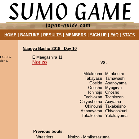
HOME
|
BANZUKE
|
RESULTS
|
MEMBERS
|
SIGN UP
|
FAQ
|
STATS
Nagoya Basho 2018 - Day 10
E Maegashira 11
 for this
sions.
Norizo
vs.
Mitakeumi
Mitakeumi
Takayasu
Tamawashi
Goeido
Asanoyama
Onosho
Myogiryu
Ichinojo
Onosho
Tochiozan
Tochiozan
Chiyoshoma
Aoiyama
Okinoumi
Takakeisho
Asanoyama
Chiyonokuni
Takakeisho
Yutakayama
Previous bouts:
Wrestlers:
Norizo - Mmikasazuma