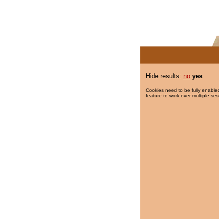
Hide results:
no
yes
Cookies need to be fully enabled
feature to work over multiple ses