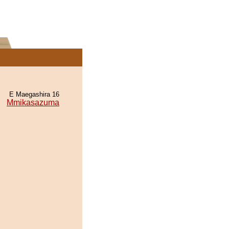
E Maegashira 16
Mmikasazuma