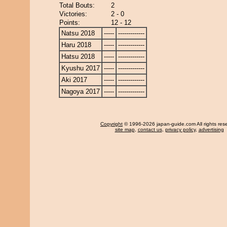
Total Bouts:
2
Victories:
2 - 0
Points:
12 - 12
Natsu 2018
-----
-------------
Haru 2018
-----
-------------
Hatsu 2018
-----
-------------
Kyushu 2017
-----
-------------
Aki 2017
-----
-------------
Nagoya 2017
-----
-------------
Copyright
© 1996-2026 japan-guide.com All rights res
site map
,
contact us
,
privacy policy
,
advertising