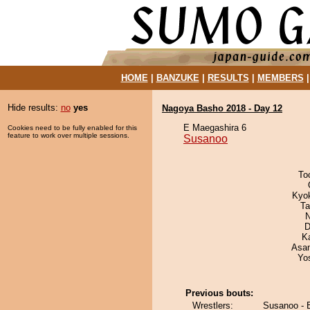
HOME
|
BANZUKE
|
RESULTS
|
MEMBERS
Hide results:
no
yes
Nagoya Basho 2018 - Day 12
E Maegashira 6
Cookies need to be fully enabled for this
feature to work over multiple sessions.
Susanoo
To
Kyok
Ta
N
D
K
Asa
Yo
Previous bouts:
Wrestlers:
Susanoo - B