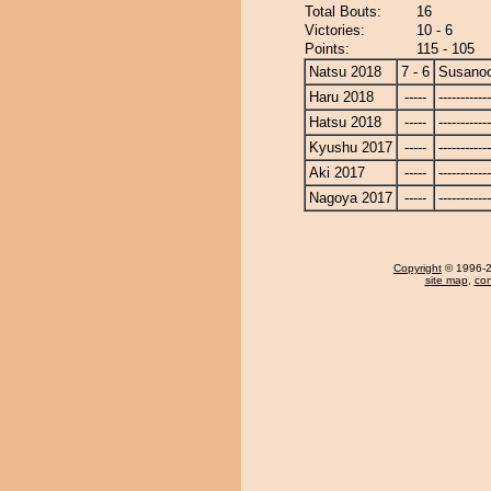
Total Bouts:
16
Victories:
10 - 6
Points:
115 - 105
Natsu 2018
7 - 6
Susano
Haru 2018
-----
------------
Hatsu 2018
-----
------------
Kyushu 2017
-----
------------
Aki 2017
-----
------------
Nagoya 2017
-----
------------
Copyright
© 1996-20
site map
,
con