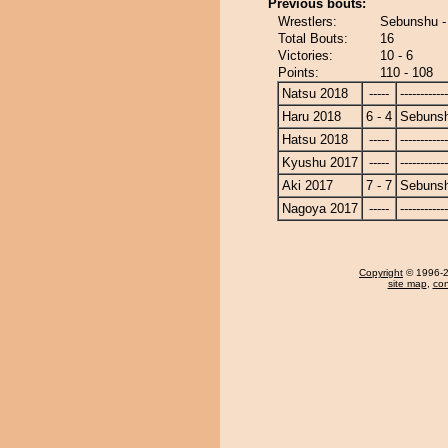
Previous bouts:
Wrestlers:
Sebunshu -
Total Bouts:
16
Victories:
10 - 6
Points:
110 - 108
Natsu 2018
-----
------------
Haru 2018
6 - 4
Sebuns
Hatsu 2018
-----
------------
Kyushu 2017
-----
------------
Aki 2017
7 - 7
Sebuns
Nagoya 2017
-----
------------
Copyright
© 1996-20
site map
,
con