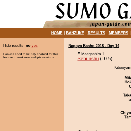
HOME
|
BANZUKE
|
RESULTS
|
MEMBERS
Hide results:
no
yes
Nagoya Basho 2018 - Day 14
E Maegashira 1
Cookies need to be fully enabled for this
feature to work over multiple sessions.
Sebunshu
(10-5)
Kibooyama
Mit
Hok
Tak
Ta
Chiy
Tam