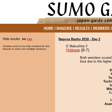
HOME
|
BANZUKE
|
RESULTS
|
MEMBERS
Hide results:
no
yes
Nagoya Basho 2018 - Day 2
E Makushita 3
Cookies need to be fully enabled for this
feature to work over multiple sessions.
Hakase
(8-7)
Both wrestlers scored
bout due to the higher
K
Ta
Tochi
I
Mit
K
N
Asa