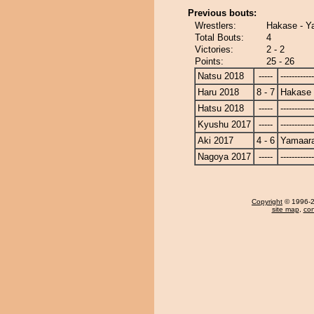
Previous bouts:
Wrestlers:
Hakase - Y
Total Bouts:
4
Victories:
2 - 2
Points:
25 - 26
Natsu 2018
-----
------------
Haru 2018
8 - 7
Hakase
Hatsu 2018
-----
------------
Kyushu 2017
-----
------------
Aki 2017
4 - 6
Yamaara
Nagoya 2017
-----
------------
Copyright
© 1996-20
site map
,
con