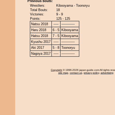
Previous bouts:
Wrestlers:
Kibooyama - Toonoryu
Total Bouts:
18
Victories:
9 - 9
Points:
125 - 125
Natsu 2018
-----
-------------
Haru 2018
6 - 5
Kibooyama
Hatsu 2018
7 - 5
Kibooyama
Kyushu 2017
-----
-------------
Aki 2017
5 - 8
Toonoryu
Nagoya 2017
-----
-------------
Copyright
© 1996-2026 japan-guide.com All rights res
site map
,
contact us
,
privacy policy
,
advertising