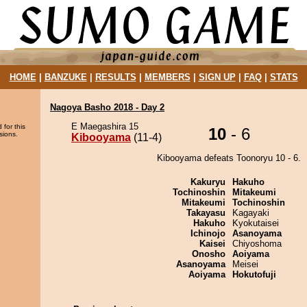
HOME
|
BANZUKE
|
RESULTS
|
MEMBERS
|
SIGN UP
|
FAQ
|
STATS
Nagoya Basho 2018 - Day 2
E Maegashira 15
 for this
10
- 6
sions.
Kibooyama
(11-4)
Kibooyama defeats Toonoryu 10 - 6.
Kakuryu
Hakuho
Tochinoshin
Mitakeumi
Mitakeumi
Tochinoshin
Takayasu
Kagayaki
Hakuho
Kyokutaisei
Ichinojo
Asanoyama
Kaisei
Chiyoshoma
Onosho
Aoiyama
Asanoyama
Meisei
Aoiyama
Hokutofuji