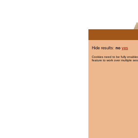
Hide results:
no
yes
Cookies need to be fully enabled
feature to work over multiple ses