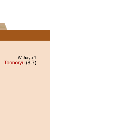
W Juryo 1
Toonoryu
(8-7)