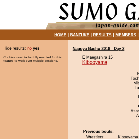
HOME
|
BANZUKE
|
RESULTS
|
MEMBERS
Hide results:
no
yes
Nagoya Basho 2018 - Day 2
E Maegashira 15
Cookies need to be fully enabled for this
feature to work over multiple sessions.
Kibooyama
Toch
Mi
Ta
Asa
A
Previous bouts:
Wrestlers:
Kibooyama 