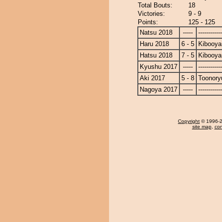
Total Bouts:
18
Victories:
9 - 9
Points:
125 - 125
Natsu 2018
-----
------------
Haru 2018
6 - 5
Kibooy
Hatsu 2018
7 - 5
Kibooy
Kyushu 2017
-----
------------
Aki 2017
5 - 8
Toonory
Nagoya 2017
-----
------------
Copyright
© 1996-20
site map
,
con