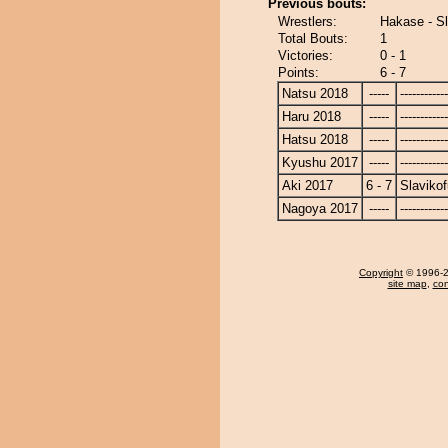
Previous bouts:
Wrestlers:
Hakase - Sl
Total Bouts:
1
Victories:
0 - 1
Points:
6 - 7
Natsu 2018
-----
------------
Haru 2018
-----
------------
Hatsu 2018
-----
------------
Kyushu 2017
-----
------------
Aki 2017
6 - 7
Slavikof
Nagoya 2017
-----
------------
Copyright
© 1996-20
site map
,
con