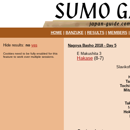
HOME
|
BANZUKE
|
RESULTS
|
MEMBERS
Hide results:
no
yes
Nagoya Basho 2018 - Day 5
E Makushita 3
Cookies need to be fully enabled for this
feature to work over multiple sessions.
Hakase
(8-7)
Slavikof
Ta
Tochi
Mit
Tak
N
Hok