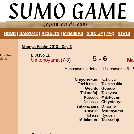
HOME
|
BANZUKE
|
RESULTS
|
MEMBERS
|
SIGN UP
|
FAQ
|
STATS
Nagoya Basho 2018 - Day 6
E Juryo 11
 for this
5 -
6
sions.
Unkonoyama
(7-8)
Ma
Mananoyama defeats Unkonoyama 6 - 5
Chiyonokuni
Kakuryu
Tochinoshin
Tochinoshin
Goeido
Goeido
Takarafuji
Takayasu
Kotoeko
Mitakeumi
Nishikigi
Chiyotairyu
Yutakayama
Onosho
Takayasu
Asanoyama
Ishiura
Ryuden
Mitakeumi
Takarafuji