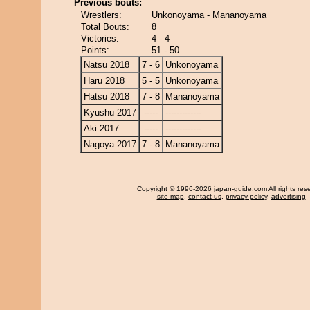
Previous bouts:
Wrestlers:
Unkonoyama - Mananoyama
Total Bouts:
8
Victories:
4 - 4
Points:
51 - 50
Natsu 2018
7 - 6
Unkonoyama
Haru 2018
5 - 5
Unkonoyama
Hatsu 2018
7 - 8
Mananoyama
Kyushu 2017
-----
-------------
Aki 2017
-----
-------------
Nagoya 2017
7 - 8
Mananoyama
Copyright
© 1996-2026 japan-guide.com All rights res
site map
,
contact us
,
privacy policy
,
advertising