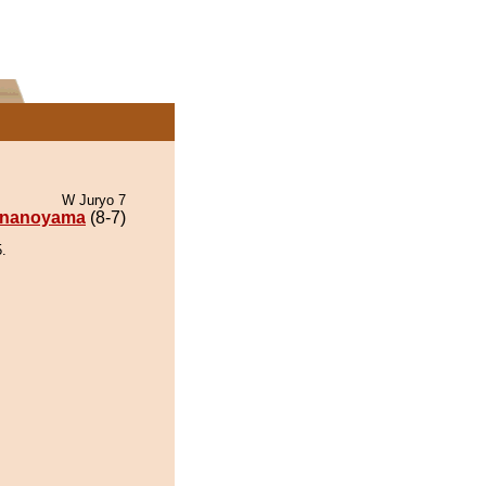
W Juryo 7
nanoyama
(8-7)
.