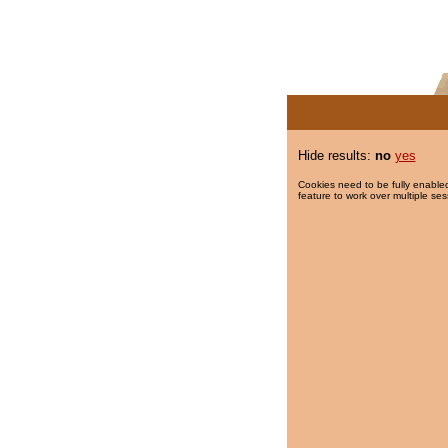
Hide results:
no
yes
Cookies need to be fully enabled
feature to work over multiple ses