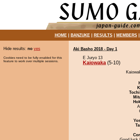
HOME
|
BANZUKE
|
RESULTS
|
MEMBERS
Hide results:
no
yes
Aki Basho 2018 - Day 1
E Juryo 13
Cookies need to be fully enabled for this
feature to work over multiple sessions.
Kaiowaka
(5-10)
Kaiowak
K
Tochi
Mit
Hok
A
Yos
Ta
Co
Good luck