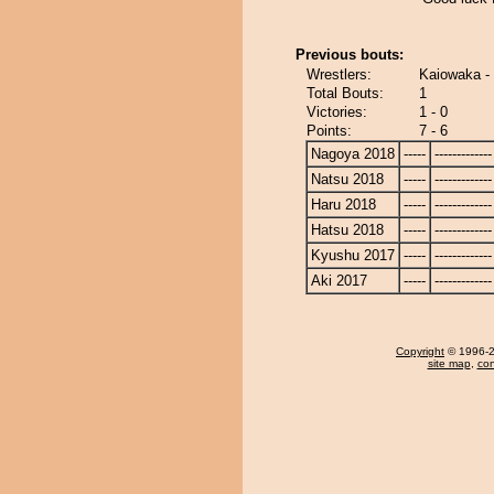
Previous bouts:
Wrestlers:
Kaiowaka -
Total Bouts:
1
Victories:
1 - 0
Points:
7 - 6
Nagoya 2018
-----
-------------
Natsu 2018
-----
-------------
Haru 2018
-----
-------------
Hatsu 2018
-----
-------------
Kyushu 2017
-----
-------------
Aki 2017
-----
-------------
Copyright
© 1996-20
site map
,
con