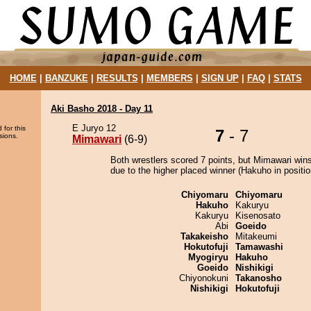
HOME
|
BANZUKE
|
RESULTS
|
MEMBERS
|
SIGN UP
|
FAQ
|
STATS
Aki Basho 2018 - Day 11
E Juryo 12
 for this
7
- 7
sions.
Mimawari
(6-9)
Both wrestlers scored 7 points, but Mimawari wins
due to the higher placed winner (Hakuho in positio
Chiyomaru
Chiyomaru
Hakuho
Kakuryu
Kakuryu
Kisenosato
Abi
Goeido
Takakeisho
Mitakeumi
Hokutofuji
Tamawashi
Myogiryu
Hakuho
Goeido
Nishikigi
Chiyonokuni
Takanosho
Nishikigi
Hokutofuji