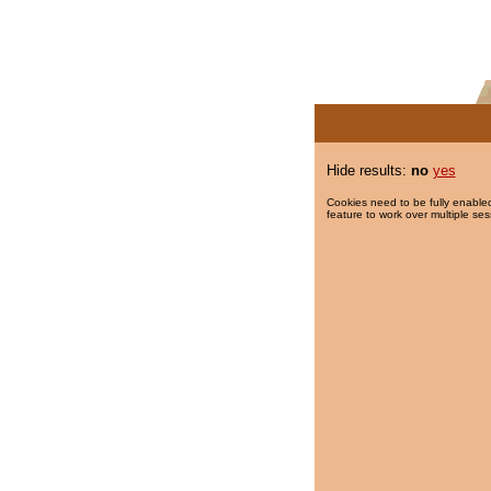
Hide results:
no
yes
Cookies need to be fully enabled
feature to work over multiple ses