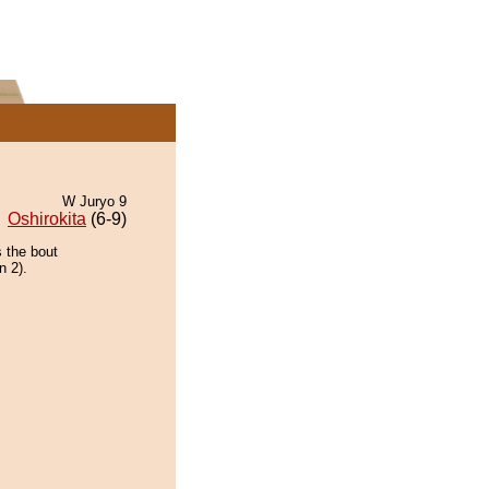
W Juryo 9
Oshirokita
(6-9)
 the bout
n 2).