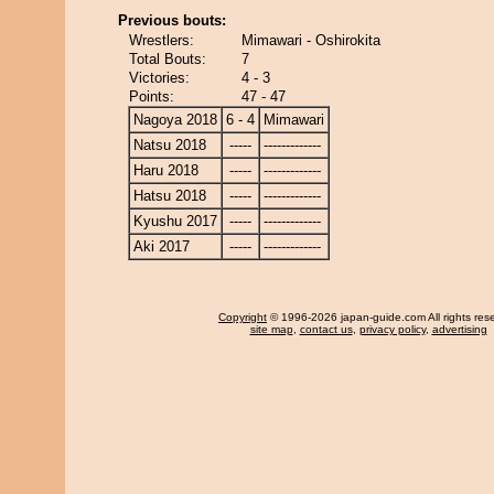
Previous bouts:
Wrestlers:
Mimawari - Oshirokita
Total Bouts:
7
Victories:
4 - 3
Points:
47 - 47
Nagoya 2018
6 - 4
Mimawari
Natsu 2018
-----
-------------
Haru 2018
-----
-------------
Hatsu 2018
-----
-------------
Kyushu 2017
-----
-------------
Aki 2017
-----
-------------
Copyright
© 1996-2026 japan-guide.com All rights res
site map
,
contact us
,
privacy policy
,
advertising