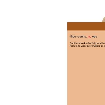
Hide results:
no
yes
Cookies need to be fully enabled
feature to work over multiple ses