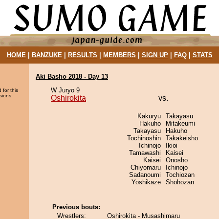
HOME
|
BANZUKE
|
RESULTS
|
MEMBERS
|
SIGN UP
|
FAQ
|
STATS
Aki Basho 2018 - Day 13
W Juryo 9
 for this
sions.
Oshirokita
vs.
Kakuryu
Takayasu
Hakuho
Mitakeumi
Takayasu
Hakuho
Tochinoshin
Takakeisho
Ichinojo
Ikioi
Tamawashi
Kaisei
Kaisei
Onosho
Chiyomaru
Ichinojo
Sadanoumi
Tochiozan
Yoshikaze
Shohozan
Previous bouts:
Wrestlers:
Oshirokita - Musashimaru