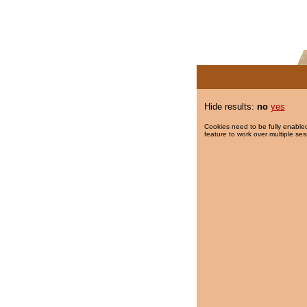
Hide results:
no
yes
Cookies need to be fully enabled
feature to work over multiple ses