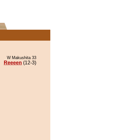
W Makushita 33
Reeeen
(12-3)