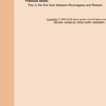
Previous bouts:
This is the first bout between Akumagawa and Reeeen.
Copyright
© 1996-2026 japan-guide.com All rights res
site map
,
contact us
,
privacy policy
,
advertising