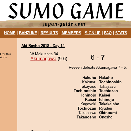
HOME
|
BANZUKE
|
RESULTS
|
MEMBERS
|
SIGN UP
|
FAQ
|
STATS
Aki Basho 2018 - Day 14
W Makushita 34
 for this
6 -
7
sions.
Akumagawa
(9-6)
Reeeen defeats Akumagawa 7 - 6.
Hakuho
Hakuho
Kakuryu
Tochinoshin
Takayasu
Takayasu
Tochinoshin
Tochiozan
Ichinojo
Kaisei
Kaisei
Ichinojo
Kagayaki
Takakeisho
Tochiozan
Ryuden
Takanoiwa
Okinoumi
Takanosho
Onosho