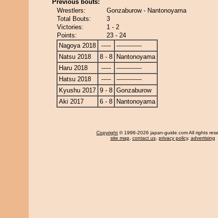
Previous bouts:
Wrestlers:
Gonzaburow - Nantonoyama
Total Bouts:
3
Victories:
1 - 2
Points:
23 - 24
Nagoya 2018
-----
-------------
Natsu 2018
8 - 8
Nantonoyama
Haru 2018
-----
-------------
Hatsu 2018
-----
-------------
Kyushu 2017
9 - 8
Gonzaburow
Aki 2017
6 - 8
Nantonoyama
Copyright
© 1996-2026 japan-guide.com All rights res
site map
,
contact us
,
privacy policy
,
advertising