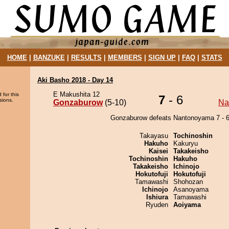
HOME
|
BANZUKE
|
RESULTS
|
MEMBERS
|
SIGN UP
|
FAQ
|
STATS
Aki Basho 2018 - Day 14
E Makushita 12
 for this
7
- 6
sions.
Gonzaburow
(5-10)
Na
Gonzaburow defeats Nantonoyama 7 - 6
Takayasu
Tochinoshin
Hakuho
Kakuryu
Kaisei
Takakeisho
Tochinoshin
Hakuho
Takakeisho
Ichinojo
Hokutofuji
Hokutofuji
Tamawashi
Shohozan
Ichinojo
Asanoyama
Ishiura
Tamawashi
Ryuden
Aoiyama