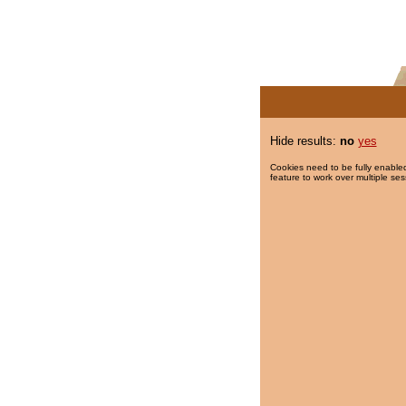
Hide results:
no
yes
Cookies need to be fully enabled
feature to work over multiple ses