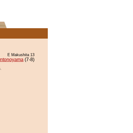
E Makushita 13
ntonoyama
(7-8)
.