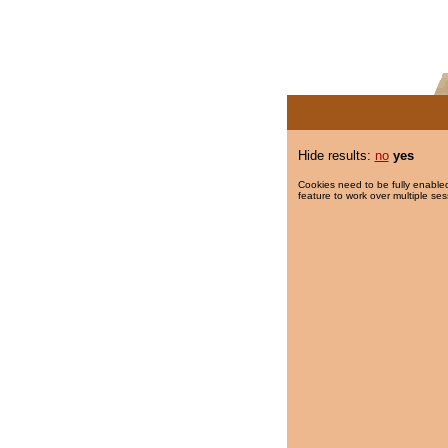
Hide results:
no
yes
Cookies need to be fully enabled
feature to work over multiple ses