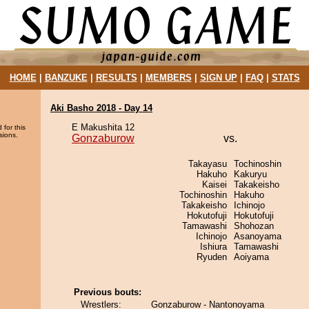
HOME
|
BANZUKE
|
RESULTS
|
MEMBERS
|
SIGN UP
|
FAQ
|
STATS
Aki Basho 2018 - Day 14
E Makushita 12
 for this
sions.
Gonzaburow
vs.
Takayasu
Tochinoshin
Hakuho
Kakuryu
Kaisei
Takakeisho
Tochinoshin
Hakuho
Takakeisho
Ichinojo
Hokutofuji
Hokutofuji
Tamawashi
Shohozan
Ichinojo
Asanoyama
Ishiura
Tamawashi
Ryuden
Aoiyama
Previous bouts:
Wrestlers:
Gonzaburow - Nantonoyama