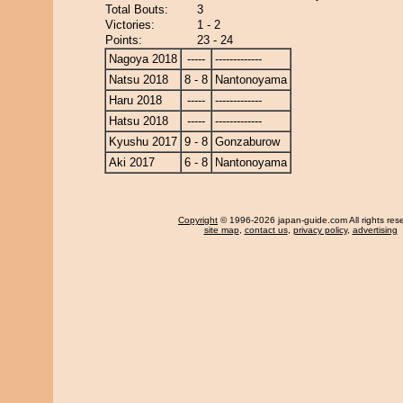
Total Bouts:
3
Victories:
1 - 2
Points:
23 - 24
Nagoya 2018
-----
-------------
Natsu 2018
8 - 8
Nantonoyama
Haru 2018
-----
-------------
Hatsu 2018
-----
-------------
Kyushu 2017
9 - 8
Gonzaburow
Aki 2017
6 - 8
Nantonoyama
Copyright
© 1996-2026 japan-guide.com All rights res
site map
,
contact us
,
privacy policy
,
advertising