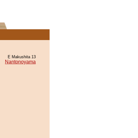
E Makushita 13
Nantonoyama