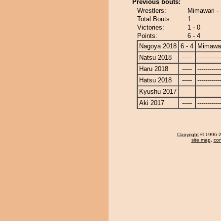
Previous bouts:
Wrestlers:
Mimawari -
Total Bouts:
1
Victories:
1 - 0
Points:
6 - 4
Nagoya 2018
6 - 4
Mimawa
Natsu 2018
-----
------------
Haru 2018
-----
------------
Hatsu 2018
-----
------------
Kyushu 2017
-----
------------
Aki 2017
-----
------------
Copyright
© 1996-20
site map
,
con