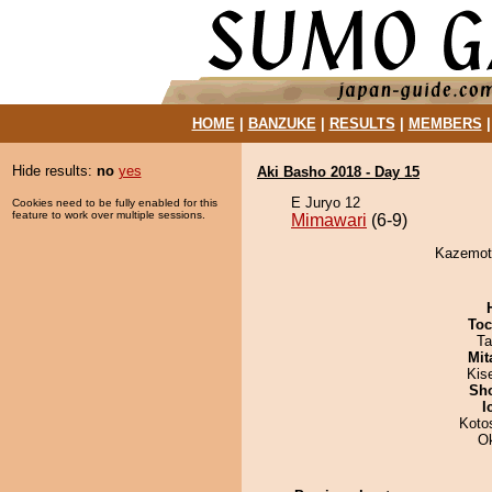
HOME
|
BANZUKE
|
RESULTS
|
MEMBERS
Hide results:
no
yes
Aki Basho 2018 - Day 15
E Juryo 12
Cookies need to be fully enabled for this
feature to work over multiple sessions.
Mimawari
(6-9)
Kazemoto
Toc
Ta
Mit
Kis
Sh
I
Koto
O