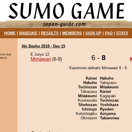
HOME
|
BANZUKE
|
RESULTS
|
MEMBERS
|
SIGN UP
|
FAQ
|
STATS
Aki Basho 2018 - Day 15
E Juryo 12
 for this
6 -
8
sions.
Mimawari
(6-9)
Kazemoto defeats Mimawari 8 - 6.
Kaisei
Hakuho
Hakuho
Takayasu
Tochiozan
Mitakeumi
Takayasu
Kaisei
Mitakeumi
Kagayaki
Kisenosato
Tochiozan
Shohozan
Yoshikaze
Ichinojo
Ryuden
Kotoshogiku
Aoiyama
Okinoumi
Takanoiwa