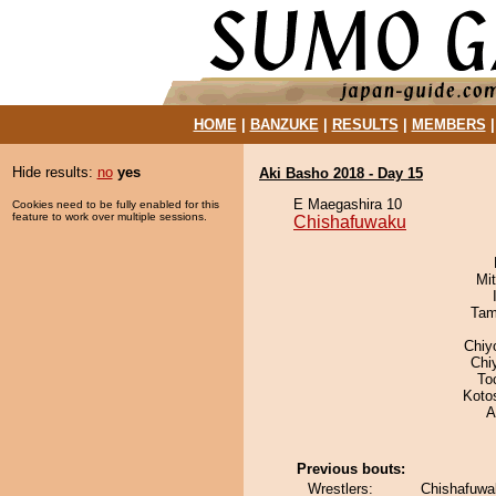
HOME
|
BANZUKE
|
RESULTS
|
MEMBERS
Hide results:
no
yes
Aki Basho 2018 - Day 15
E Maegashira 10
Cookies need to be fully enabled for this
feature to work over multiple sessions.
Chishafuwaku
Mi
Tam
Chiy
Chi
To
Koto
A
Previous bouts:
Wrestlers:
Chishafuwa