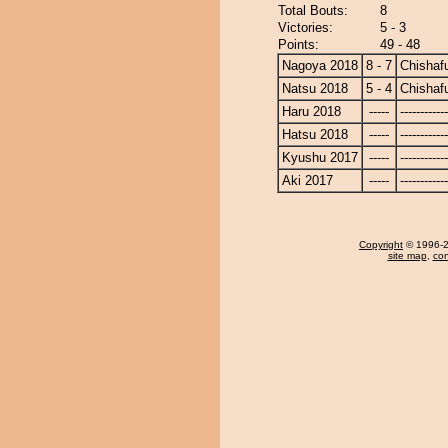
Total Bouts:
8
Victories:
5 - 3
Points:
49 - 48
Nagoya 2018
8 - 7
Chishaf
Natsu 2018
5 - 4
Chishaf
Haru 2018
-----
------------
Hatsu 2018
-----
------------
Kyushu 2017
-----
------------
Aki 2017
-----
------------
Copyright
© 1996-20
site map
,
con