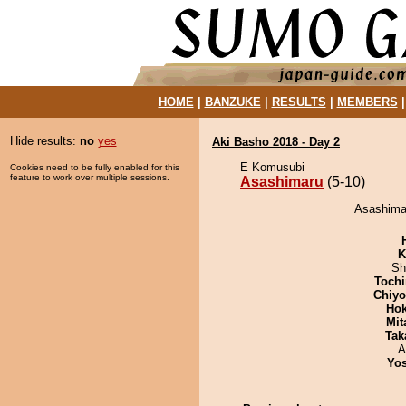
HOME
|
BANZUKE
|
RESULTS
|
MEMBERS
Hide results:
no
yes
Aki Basho 2018 - Day 2
E Komusubi
Cookies need to be fully enabled for this
feature to work over multiple sessions.
Asashimaru
(5-10)
Asashimar
K
Sh
Tochi
Chiy
Hok
Mit
Tak
A
Yos