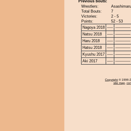
Previous bouts:
Wrestlers:
Asashimaru
Total Bouts:
7
Victories:
2 - 5
Points:
52 - 53
Nagoya 2018
-----
-------------
Natsu 2018
-----
-------------
Haru 2018
-----
-------------
Hatsu 2018
-----
-------------
Kyushu 2017
-----
-------------
Aki 2017
-----
-------------
Copyright
© 1996-20
site map
,
con