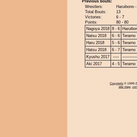
Previous bouts:
Wrestlers:
Haruibono -
Total Bouts:
13
Victories:
6 - 7
Points:
80 - 80
Nagoya 2018
8 - 6
Haruibo
Natsu 2018
6 - 6
Terarno
Haru 2018
5 - 6
Terarno
Hatsu 2018
6 - 7
Terarno
Kyushu 2017
-----
------------
Aki 2017
4 - 5
Terarno
Copyright
© 1996-20
site map
,
con