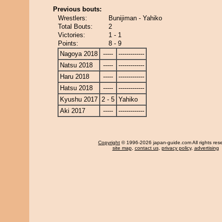
Previous bouts:
Wrestlers:
Bunijiman - Yahiko
Total Bouts:
2
Victories:
1 - 1
Points:
8 - 9
Nagoya 2018
-----
-------------
Natsu 2018
-----
-------------
Haru 2018
-----
-------------
Hatsu 2018
-----
-------------
Kyushu 2017
2 - 5
Yahiko
Aki 2017
-----
-------------
Copyright
© 1996-2026 japan-guide.com All rights res
site map
,
contact us
,
privacy policy
,
advertising