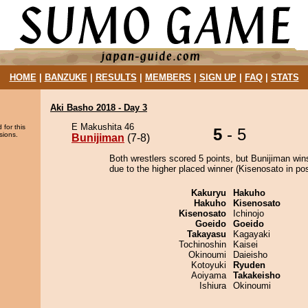
HOME
|
BANZUKE
|
RESULTS
|
MEMBERS
|
SIGN UP
|
FAQ
|
STATS
Aki Basho 2018 - Day 3
E Makushita 46
 for this
5
- 5
sions.
Bunijiman
(7-8)
Both wrestlers scored 5 points, but Bunijiman win
due to the higher placed winner (Kisenosato in pos
Kakuryu
Hakuho
Hakuho
Kisenosato
Kisenosato
Ichinojo
Goeido
Goeido
Takayasu
Kagayaki
Tochinoshin
Kaisei
Okinoumi
Daieisho
Kotoyuki
Ryuden
Aoiyama
Takakeisho
Ishiura
Okinoumi