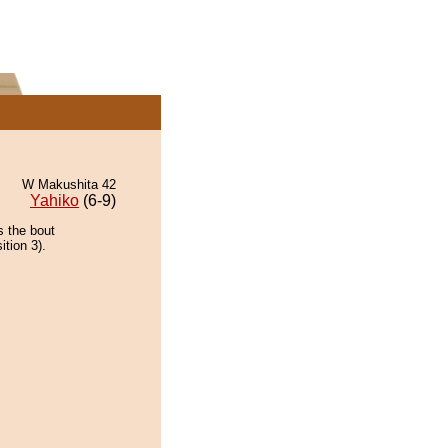
W Makushita 42
Yahiko
(6-9)
s the bout
ition 3).