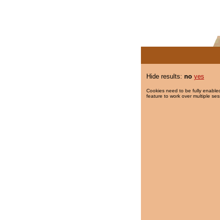
Hide results:
no
yes
Cookies need to be fully enabled
feature to work over multiple ses