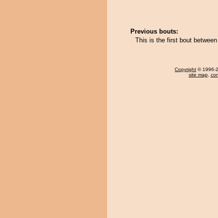
Previous bouts:
This is the first bout betwe
Copyright
© 1996-20
site map
,
con