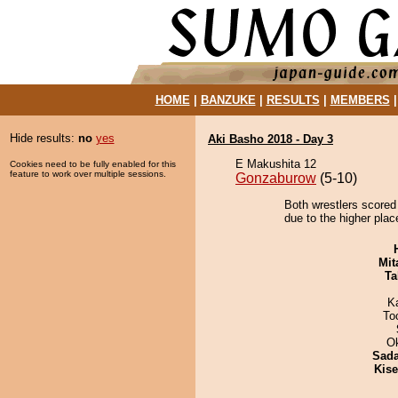
HOME
|
BANZUKE
|
RESULTS
|
MEMBERS
Hide results:
no
yes
Aki Basho 2018 - Day 3
E Makushita 12
Cookies need to be fully enabled for this
feature to work over multiple sessions.
Gonzaburow
(5-10)
Both wrestlers scored 
due to the higher plac
Mit
Ta
K
To
O
Sad
Kis