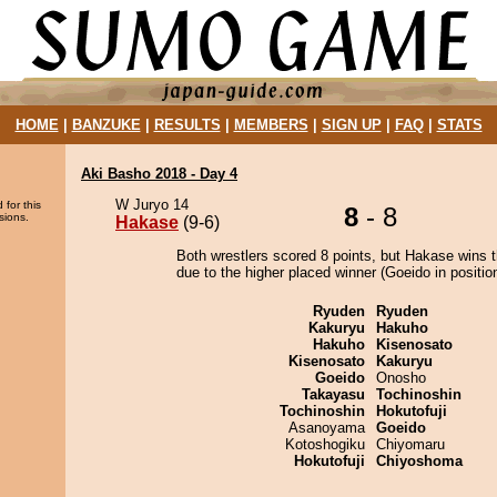
HOME
|
BANZUKE
|
RESULTS
|
MEMBERS
|
SIGN UP
|
FAQ
|
STATS
Aki Basho 2018 - Day 4
W Juryo 14
 for this
8
- 8
sions.
Hakase
(9-6)
Both wrestlers scored 8 points, but Hakase wins 
due to the higher placed winner (Goeido in position
Ryuden
Ryuden
Kakuryu
Hakuho
Hakuho
Kisenosato
Kisenosato
Kakuryu
Goeido
Onosho
Takayasu
Tochinoshin
Tochinoshin
Hokutofuji
Asanoyama
Goeido
Kotoshogiku
Chiyomaru
Hokutofuji
Chiyoshoma