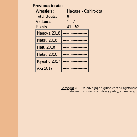
Previous bouts:
Wrestlers:
Hakase - Oshirokita
Total Bouts:
8
Victories:
1 - 7
Points:
41 - 52
Nagoya 2018
-----
-------------
Natsu 2018
-----
-------------
Haru 2018
-----
-------------
Hatsu 2018
-----
-------------
Kyushu 2017
-----
-------------
Aki 2017
-----
-------------
Copyright
© 1996-2026 japan-guide.com All rights res
site map
,
contact us
,
privacy policy
,
advertising