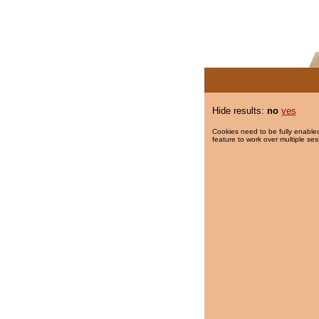
Hide results:
no
yes
Cookies need to be fully enabled
feature to work over multiple ses