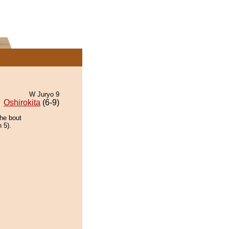
W Juryo 9
Oshirokita
(6-9)
the bout
 5).