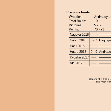
Previous bouts:
Wrestlers:
Andrasoyam
Total Bouts:
10
Victories:
5 - 5
Points:
70 - 73
Nagoya 2018
-----
------------
Natsu 2018
5 - 7
Gaijinga
Haru 2018
-----
------------
Hatsu 2018
9 - 9
Andras
Kyushu 2017
-----
------------
Aki 2017
-----
------------
Copyright
© 1996-20
site map
,
con