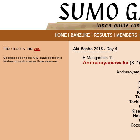
HOME
|
BANZUKE
|
RESULTS
|
MEMBERS
Hide results:
no
yes
Aki Basho 2018 - Day 4
E Maegashira 11
Cookies need to be fully enabled for this
feature to work over multiple sessions.
Andrasoyamawaka
(8-7)
Andrasoyamaw
K
Ta
Tochi
Kis
Hok
Koto