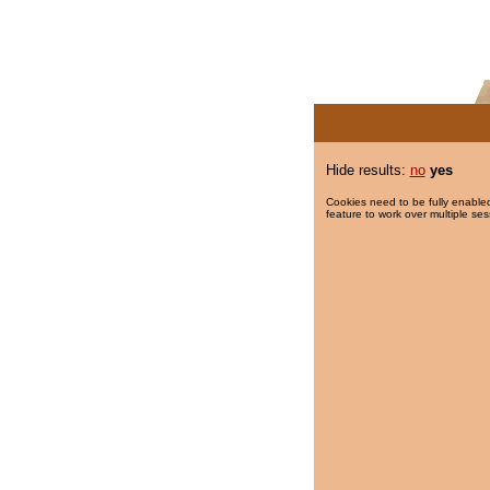
Hide results:
no
yes
Cookies need to be fully enabled
feature to work over multiple ses