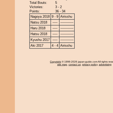
Total Bouts:
5
Victories:
3 - 2
Points:
36 - 34
Nagoya 2018
9 - 9
Airisshu
Natsu 2018
-----
-------------
Haru 2018
-----
-------------
Hatsu 2018
-----
-------------
Kyushu 2017
-----
-------------
Aki 2017
4 - 4
Airisshu
Copyright
© 1996-2026 japan-guide.com All rights res
site map
,
contact us
,
privacy policy
,
advertising