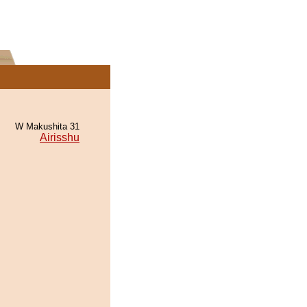
W Makushita 31
Airisshu