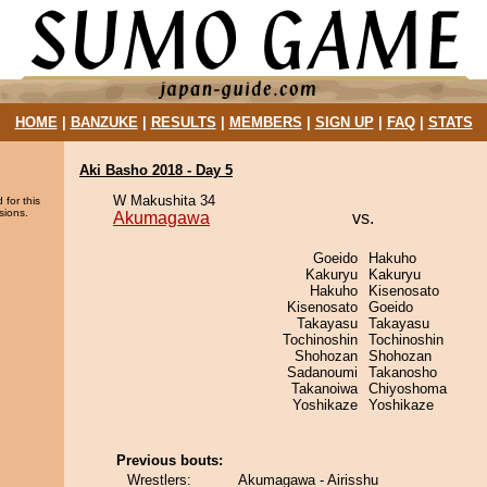
HOME
|
BANZUKE
|
RESULTS
|
MEMBERS
|
SIGN UP
|
FAQ
|
STATS
Aki Basho 2018 - Day 5
W Makushita 34
 for this
sions.
Akumagawa
vs.
Goeido
Hakuho
Kakuryu
Kakuryu
Hakuho
Kisenosato
Kisenosato
Goeido
Takayasu
Takayasu
Tochinoshin
Tochinoshin
Shohozan
Shohozan
Sadanoumi
Takanosho
Takanoiwa
Chiyoshoma
Yoshikaze
Yoshikaze
Previous bouts:
Wrestlers:
Akumagawa - Airisshu