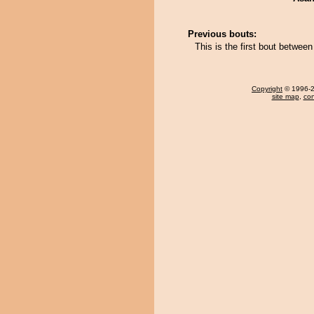
Previous bouts:
This is the first bout betwe
Copyright
© 1996-20
site map
,
con