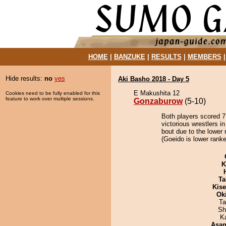
HOME
|
BANZUKE
|
RESULTS
|
MEMBERS
Hide results:
no
yes
Aki Basho 2018 - Day 5
E Makushita 12
Cookies need to be fully enabled for this
feature to work over multiple sessions.
Gonzaburow
(5-10)
Both players scored 7 
victorious wrestlers 
bout due to the lower 
(Goeido is lower ranke
K
Ta
Kis
Ok
Ta
Sh
K
Asa