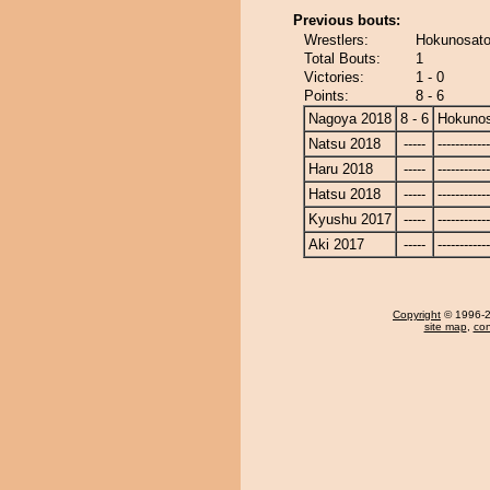
Previous bouts:
Wrestlers:
Hokunosat
Total Bouts:
1
Victories:
1 - 0
Points:
8 - 6
Nagoya 2018
8 - 6
Hokuno
Natsu 2018
-----
------------
Haru 2018
-----
------------
Hatsu 2018
-----
------------
Kyushu 2017
-----
------------
Aki 2017
-----
------------
Copyright
© 1996-20
site map
,
con