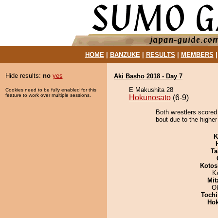
HOME
|
BANZUKE
|
RESULTS
|
MEMBERS
Hide results:
no
yes
Aki Basho 2018 - Day 7
E Makushita 28
Cookies need to be fully enabled for this
feature to work over multiple sessions.
Hokunosato
(6-9)
Both wrestlers scored
bout due to the higher
K
Ta
Kotos
K
Mit
O
Tochi
Hok