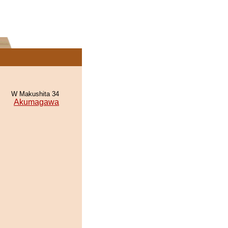
W Makushita 34
Akumagawa