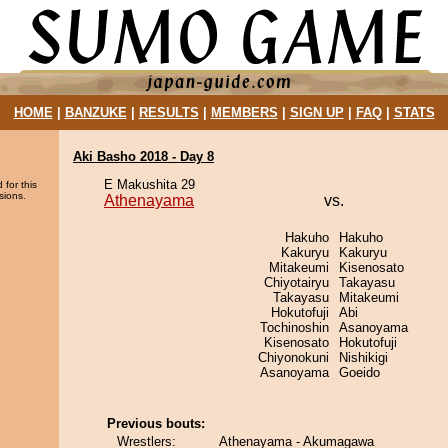
HOME
|
BANZUKE
|
RESULTS
|
MEMBERS
|
SIGN UP
|
FAQ
|
STATS
Aki Basho 2018 - Day 8
E Makushita 29
 for this
sions.
Athenayama
vs.
Hakuho
Hakuho
Kakuryu
Kakuryu
Mitakeumi
Kisenosato
Chiyotairyu
Takayasu
Takayasu
Mitakeumi
Hokutofuji
Abi
Tochinoshin
Asanoyama
Kisenosato
Hokutofuji
Chiyonokuni
Nishikigi
Asanoyama
Goeido
Previous bouts:
Wrestlers:
Athenayama - Akumagawa