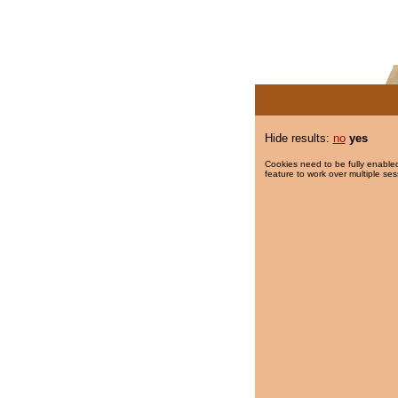
Hide results:
no
yes
Cookies need to be fully enabled
feature to work over multiple ses