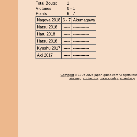
Total Bouts:
1
Victories:
0 - 1
Points:
6 - 7
Nagoya 2018
6 - 7
Akumagawa
Natsu 2018
-----
-------------
Haru 2018
-----
-------------
Hatsu 2018
-----
-------------
Kyushu 2017
-----
-------------
Aki 2017
-----
-------------
Copyright
© 1996-2026 japan-guide.com All rights res
site map
,
contact us
,
privacy policy
,
advertising