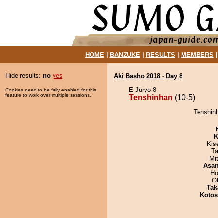
HOME
|
BANZUKE
|
RESULTS
|
MEMBERS
Hide results:
no
yes
Aki Basho 2018 - Day 8
E Juryo 8
Cookies need to be fully enabled for this
feature to work over multiple sessions.
Tenshinhan
(10-5)
Tenshinh
K
Kis
Ta
Mi
Asa
Ho
O
Tak
Kotos