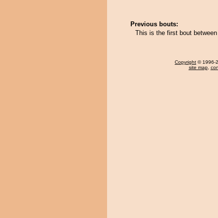
Previous bouts:
This is the first bout betwe
Copyright
© 1996-20
site map
,
con