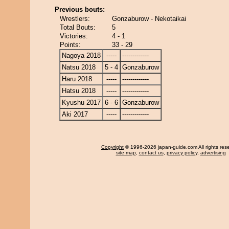
Previous bouts:
Wrestlers:
Gonzaburow - Nekotaikai
Total Bouts:
5
Victories:
4 - 1
Points:
33 - 29
Nagoya 2018
-----
-------------
Natsu 2018
5 - 4
Gonzaburow
Haru 2018
-----
-------------
Hatsu 2018
-----
-------------
Kyushu 2017
6 - 6
Gonzaburow
Aki 2017
-----
-------------
Copyright
© 1996-2026 japan-guide.com All rights res
site map
,
contact us
,
privacy policy
,
advertising