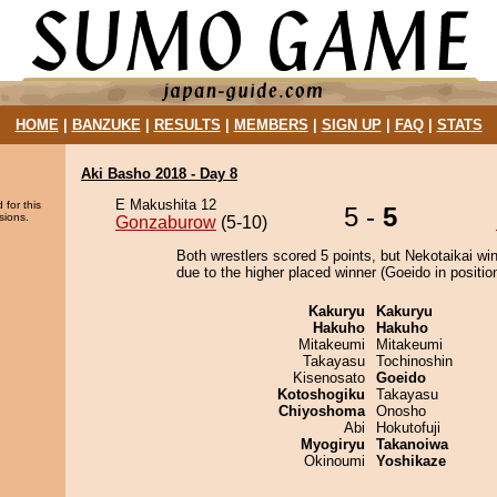
HOME
|
BANZUKE
|
RESULTS
|
MEMBERS
|
SIGN UP
|
FAQ
|
STATS
Aki Basho 2018 - Day 8
E Makushita 12
 for this
5 -
5
sions.
Gonzaburow
(5-10)
Both wrestlers scored 5 points, but Nekotaikai wi
due to the higher placed winner (Goeido in position
Kakuryu
Kakuryu
Hakuho
Hakuho
Mitakeumi
Mitakeumi
Takayasu
Tochinoshin
Kisenosato
Goeido
Kotoshogiku
Takayasu
Chiyoshoma
Onosho
Abi
Hokutofuji
Myogiryu
Takanoiwa
Okinoumi
Yoshikaze