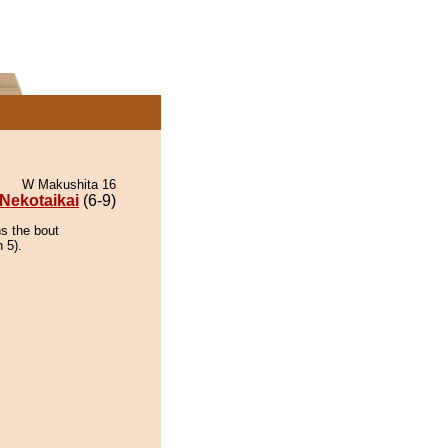
W Makushita 16
Nekotaikai
(6-9)
ns the bout
 5).