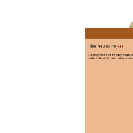
Hide results:
no
yes
Cookies need to be fully enabled
feature to work over multiple ses