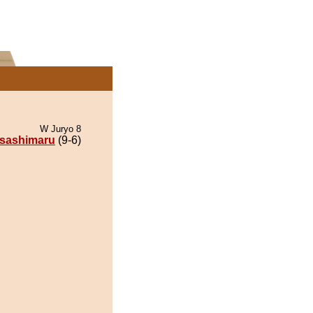
W Juryo 8
sashimaru
(9-6)