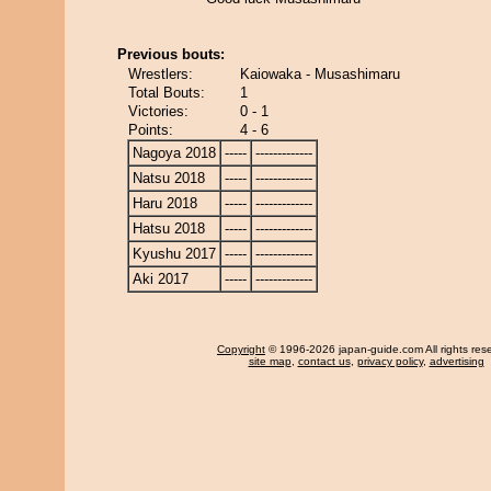
Previous bouts:
Wrestlers:
Kaiowaka - Musashimaru
Total Bouts:
1
Victories:
0 - 1
Points:
4 - 6
Nagoya 2018
-----
-------------
Natsu 2018
-----
-------------
Haru 2018
-----
-------------
Hatsu 2018
-----
-------------
Kyushu 2017
-----
-------------
Aki 2017
-----
-------------
Copyright
© 1996-2026 japan-guide.com All rights res
site map
,
contact us
,
privacy policy
,
advertising