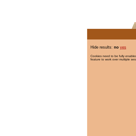
Hide results:
no
yes
Cookies need to be fully enabled
feature to work over multiple ses