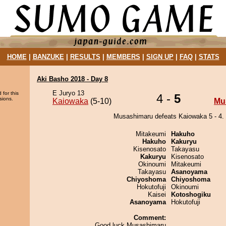
HOME
|
BANZUKE
|
RESULTS
|
MEMBERS
|
SIGN UP
|
FAQ
|
STATS
Aki Basho 2018 - Day 8
E Juryo 13
 for this
4 -
5
sions.
Kaiowaka
(5-10)
Mu
Musashimaru defeats Kaiowaka 5 - 4.
Mitakeumi
Hakuho
Hakuho
Kakuryu
Kisenosato
Takayasu
Kakuryu
Kisenosato
Okinoumi
Mitakeumi
Takayasu
Asanoyama
Chiyoshoma
Chiyoshoma
Hokutofuji
Okinoumi
Kaisei
Kotoshogiku
Asanoyama
Hokutofuji
Comment:
Good luck Musashimaru