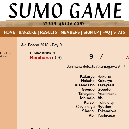
HOME
|
BANZUKE
|
RESULTS
|
MEMBERS
|
SIGN UP
|
FAQ
|
STATS
Aki Basho 2018 - Day 9
E Makushita 30
 for this
9
- 7
sions.
Benihana
(9-6)
A
Benihana defeats Akumagawa 9 - 7.
Kakuryu
Hakuho
Hakuho
Kakuryu
Kisenosato
Takayasu
Goeido
Goeido
Takayasu
Asanoyama
Ichinojo
Abi
Kaisei
Hokutofuji
Chiyotairyu
Ryuden
Shodai
Takanoiwa
Abi
Yoshikaze