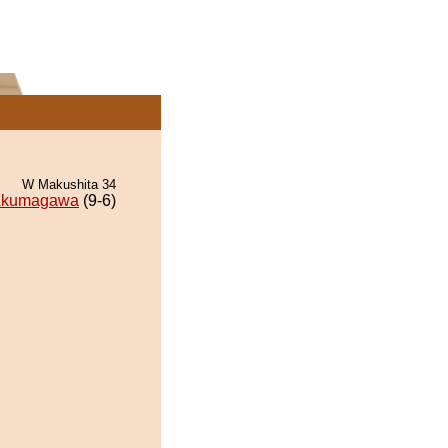
W Makushita 34
kumagawa
(9-6)