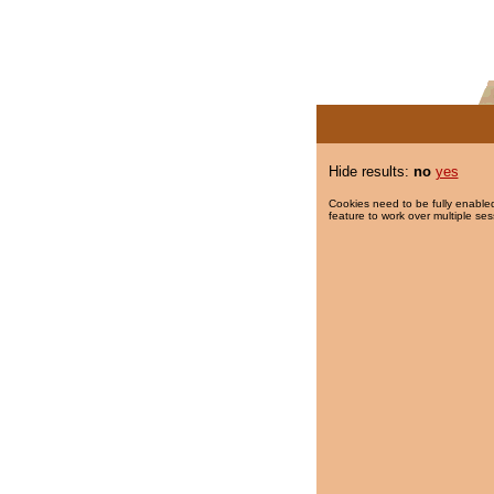
Hide results:
no
yes
Cookies need to be fully enabled
feature to work over multiple ses