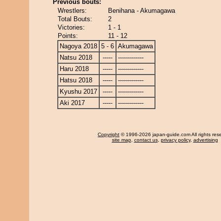
Previous bouts:
Wrestlers:
Benihana - Akumagawa
Total Bouts:
2
Victories:
1 - 1
Points:
11 - 12
Nagoya 2018
5 - 6
Akumagawa
Natsu 2018
-----
-------------
Haru 2018
-----
-------------
Hatsu 2018
-----
-------------
Kyushu 2017
-----
-------------
Aki 2017
-----
-------------
Copyright
© 1996-2026 japan-guide.com All rights res
site map
,
contact us
,
privacy policy
,
advertising