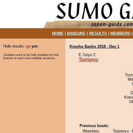
HOME
|
BANZUKE
|
RESULTS
|
MEMBERS
Hide results:
no
yes
Kyushu Basho 2018 - Day 1
E Juryo 2
Cookies need to be fully enabled for this
feature to work over multiple sessions.
Toonoryu
Toch
Mi
D
Koto
O
Previous bouts:
Wrestlers:
Toonoryu -