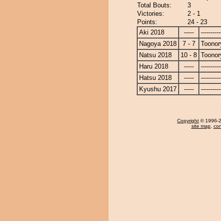
Total Bouts:
3
Victories:
2 - 1
Points:
24 - 23
Aki 2018
-----
----------
Nagoya 2018
7 - 7
Toonor
Natsu 2018
10 - 8
Toonor
Haru 2018
-----
----------
Hatsu 2018
-----
----------
Kyushu 2017
-----
----------
Copyright
© 1996-20
site map
,
con