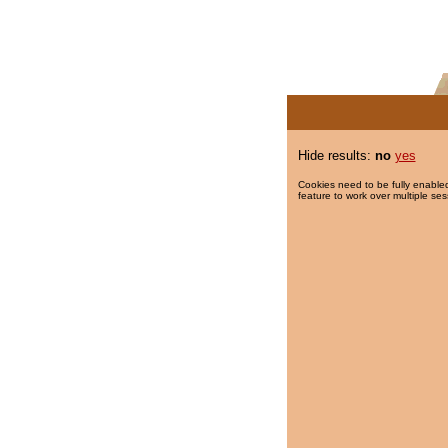
Hide results:
no
yes
Cookies need to be fully enabled
feature to work over multiple ses