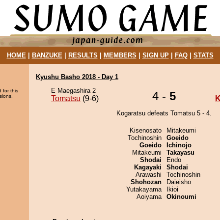
HOME
|
BANZUKE
|
RESULTS
|
MEMBERS
|
SIGN UP
|
FAQ
|
STATS
Kyushu Basho 2018 - Day 1
E Maegashira 2
 for this
4 -
5
sions.
Tomatsu
(9-6)
K
Kogaratsu defeats Tomatsu 5 - 4.
Kisenosato
Mitakeumi
Tochinoshin
Goeido
Goeido
Ichinojo
Mitakeumi
Takayasu
Shodai
Endo
Kagayaki
Shodai
Arawashi
Tochinoshin
Shohozan
Daieisho
Yutakayama
Ikioi
Aoiyama
Okinoumi