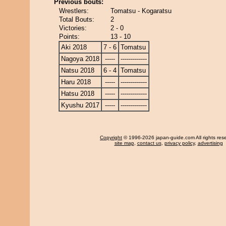
Previous bouts:
Wrestlers:
Tomatsu - Kogaratsu
Total Bouts:
2
Victories:
2 - 0
Points:
13 - 10
Aki 2018
7 - 6
Tomatsu
Nagoya 2018
-----
-------------
Natsu 2018
6 - 4
Tomatsu
Haru 2018
-----
-------------
Hatsu 2018
-----
-------------
Kyushu 2017
-----
-------------
Copyright
© 1996-2026 japan-guide.com All rights res
site map
,
contact us
,
privacy policy
,
advertising