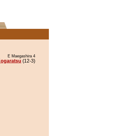
E Maegashira 4
ogaratsu
(12-3)