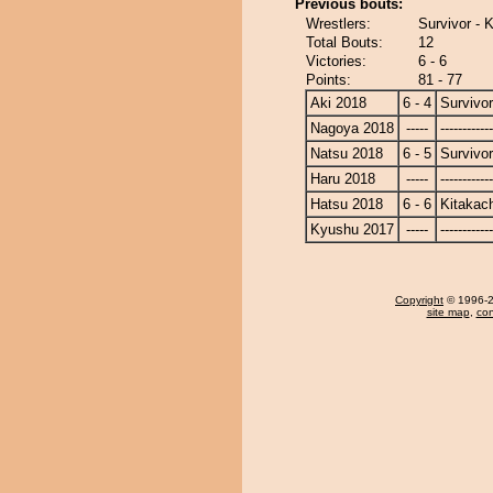
Previous bouts:
Wrestlers:
Survivor - 
Total Bouts:
12
Victories:
6 - 6
Points:
81 - 77
Aki 2018
6 - 4
Survivor
Nagoya 2018
-----
------------
Natsu 2018
6 - 5
Survivor
Haru 2018
-----
------------
Hatsu 2018
6 - 6
Kitakac
Kyushu 2017
-----
------------
Copyright
© 1996-20
site map
,
con