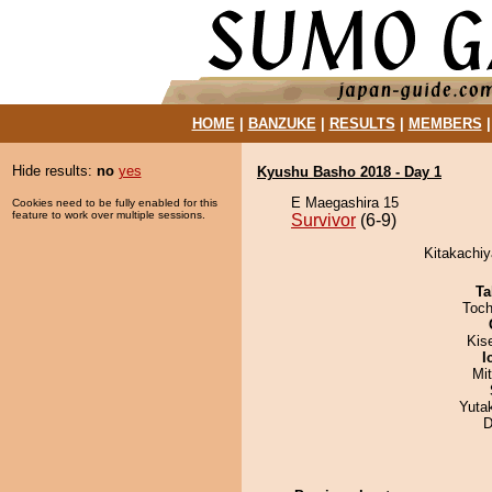
HOME
|
BANZUKE
|
RESULTS
|
MEMBERS
Hide results:
no
yes
Kyushu Basho 2018 - Day 1
E Maegashira 15
Cookies need to be fully enabled for this
feature to work over multiple sessions.
Survivor
(6-9)
Kitakachiy
Ta
Toch
Kis
I
Mi
Yuta
D