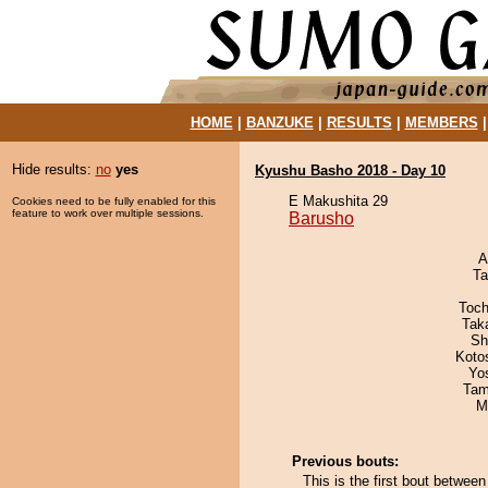
HOME
|
BANZUKE
|
RESULTS
|
MEMBERS
Hide results:
no
yes
Kyushu Basho 2018 - Day 10
E Makushita 29
Cookies need to be fully enabled for this
feature to work over multiple sessions.
Barusho
A
Ta
Toch
Tak
Sh
Koto
Yo
Tam
M
Previous bouts:
This is the first bout betwe