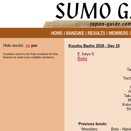
HOME
|
BANZUKE
|
RESULTS
|
MEMBERS
Hide results:
no
yes
Kyushu Basho 2018 - Day 10
E Juryo 5
Cookies need to be fully enabled for this
feature to work over multiple sessions.
Bolo
Ta
Toch
A
Tak
M
Koto
Sh
Previous bouts:
Wrestlers:
Bolo - Haru