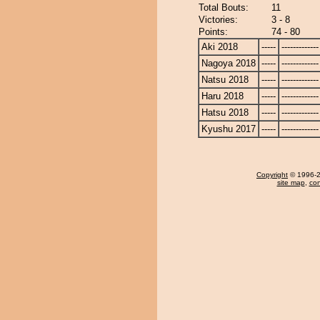
Total Bouts:
11
Victories:
3 - 8
Points:
74 - 80
Aki 2018
-----
-------------
Nagoya 2018
-----
-------------
Natsu 2018
-----
-------------
Haru 2018
-----
-------------
Hatsu 2018
-----
-------------
Kyushu 2017
-----
-------------
Copyright
© 1996-20
site map
,
con