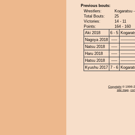
Previous bouts:
Wrestlers:
Kogaratsu 
Total Bouts:
25
Victories:
14 - 11
Points:
164 - 160
Aki 2018
6 - 5
Kogarat
Nagoya 2018
-----
------------
Natsu 2018
-----
------------
Haru 2018
-----
------------
Hatsu 2018
-----
------------
Kyushu 2017
7 - 6
Kogarat
Copyright
© 1996-20
site map
,
con