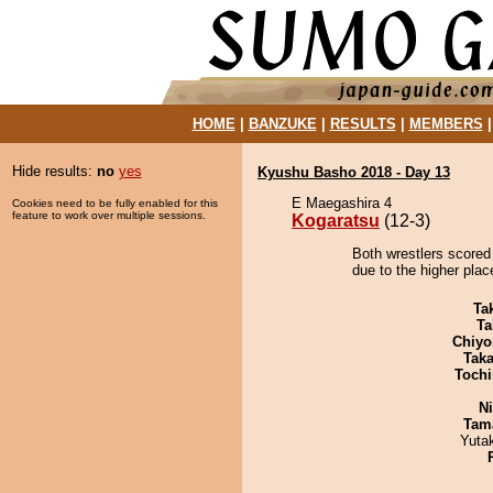
HOME
|
BANZUKE
|
RESULTS
|
MEMBERS
Hide results:
no
yes
Kyushu Basho 2018 - Day 13
E Maegashira 4
Cookies need to be fully enabled for this
feature to work over multiple sessions.
Kogaratsu
(12-3)
Both wrestlers scored
due to the higher plac
Tak
Ta
Chiyo
Tak
Tochi
Ni
Tam
Yuta