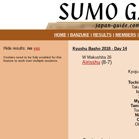
HOME
|
BANZUKE
|
RESULTS
|
MEMBERS
Hide results:
no
yes
Kyushu Basho 2018 - Day 14
W Makushita 26
Cookies need to be fully enabled for this
feature to work over multiple sessions.
Airisshu
(8-7)
Kyoju 
Tochi
Tak
I
My
Tam
To
Ni
O