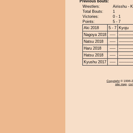
Previous bouts:
Wrestlers:
Airisshu - 
Total Bouts:
1
Victories:
0 - 1
Points:
5 - 7
Aki 2018
5 - 7
Kyoju
Nagoya 2018
-----
------------
Natsu 2018
-----
------------
Haru 2018
-----
------------
Hatsu 2018
-----
------------
Kyushu 2017
-----
------------
Copyright
© 1996-20
site map
,
con