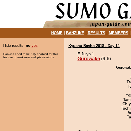
HOME
|
BANZUKE
|
RESULTS
|
MEMBERS
Hide results:
no
yes
Kyushu Basho 2018 - Day 14
E Juryo 1
Cookies need to be fully enabled for this
feature to work over multiple sessions.
Gurowake
(9-6)
Gurowake
Ta
I
Yo
Tam
Chiy
Tochi
A
Ta