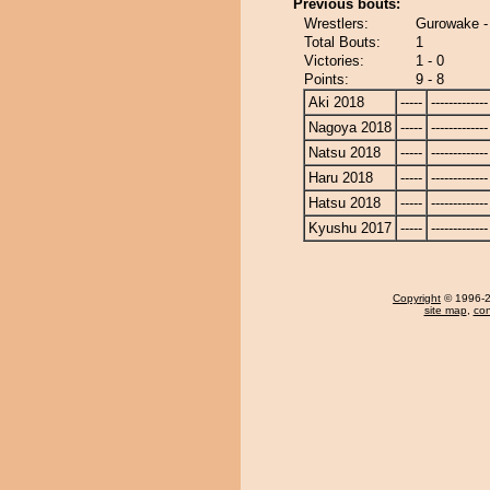
Previous bouts:
Wrestlers:
Gurowake -
Total Bouts:
1
Victories:
1 - 0
Points:
9 - 8
Aki 2018
-----
-------------
Nagoya 2018
-----
-------------
Natsu 2018
-----
-------------
Haru 2018
-----
-------------
Hatsu 2018
-----
-------------
Kyushu 2017
-----
-------------
Copyright
© 1996-20
site map
,
con