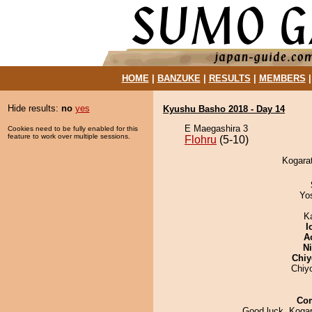
HOME
|
BANZUKE
|
RESULTS
|
MEMBERS
Hide results:
no
yes
Kyushu Basho 2018 - Day 14
E Maegashira 3
Cookies need to be fully enabled for this
feature to work over multiple sessions.
Flohru
(5-10)
Kogarat
Yo
K
I
A
Ni
Chiy
Chiy
Co
Good luck, Kogar