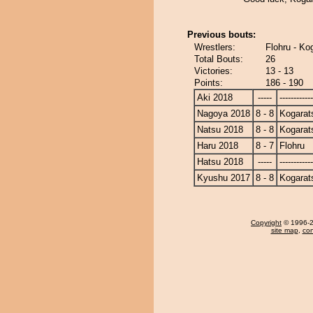
Previous bouts:
Wrestlers:
Flohru - Ko
Total Bouts:
26
Victories:
13 - 13
Points:
186 - 190
Aki 2018
-----
------------
Nagoya 2018
8 - 8
Kogarat
Natsu 2018
8 - 8
Kogarat
Haru 2018
8 - 7
Flohru
Hatsu 2018
-----
------------
Kyushu 2017
8 - 8
Kogarat
Copyright
© 1996-20
site map
,
con