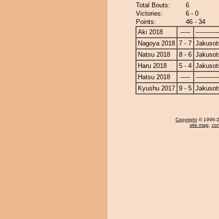
Total Bouts:
6
Victories:
6 - 0
Points:
46 - 34
Aki 2018
-----
------------
Nagoya 2018
7 - 7
Jakusot
Natsu 2018
8 - 6
Jakusot
Haru 2018
5 - 4
Jakusot
Hatsu 2018
-----
------------
Kyushu 2017
9 - 5
Jakusot
Copyright
© 1996-20
site map
,
con