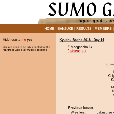
HOME
|
BANZUKE
|
RESULTS
|
MEMBERS
Hide results:
no
yes
Kyushu Basho 2018 - Day 14
E Maegashira 14
Cookies need to be fully enabled for this
feature to work over multiple sessions.
Jakusotsu
Chiy
Chi
K
M
N
Previous bouts:
Wrestlers:
Jakusotsu -