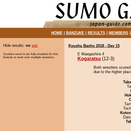
HOME
|
BANZUKE
|
RESULTS
|
MEMBERS
Hide results:
no
yes
Kyushu Basho 2018 - Day 15
E Maegashira 4
Cookies need to be fully enabled for this
feature to work over multiple sessions.
Kogaratsu
(12-3)
Both wrestlers scored
due to the higher plac
Tak
Ta
Hok
Tam
Toch
Kotos
Dai
Tak