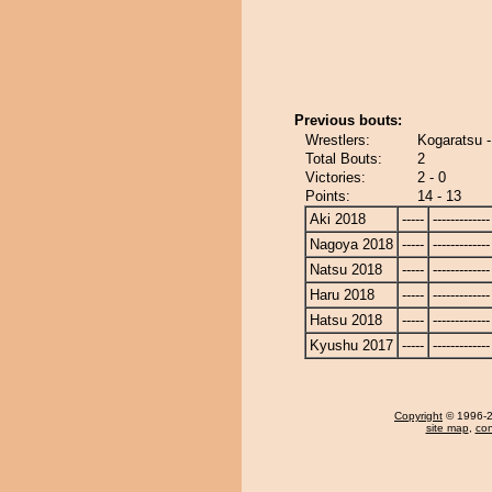
Previous bouts:
Wrestlers:
Kogaratsu 
Total Bouts:
2
Victories:
2 - 0
Points:
14 - 13
Aki 2018
-----
-------------
Nagoya 2018
-----
-------------
Natsu 2018
-----
-------------
Haru 2018
-----
-------------
Hatsu 2018
-----
-------------
Kyushu 2017
-----
-------------
Copyright
© 1996-20
site map
,
con