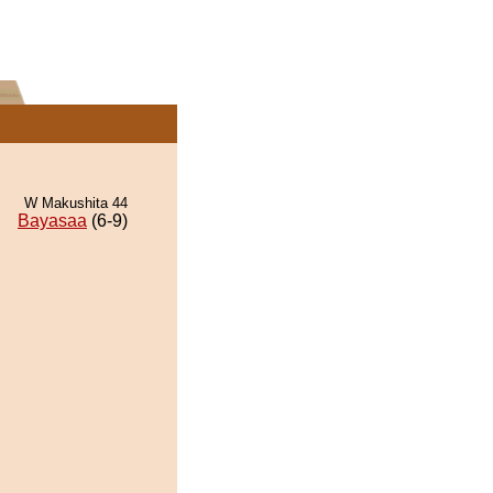
W Makushita 44
Bayasaa
(6-9)