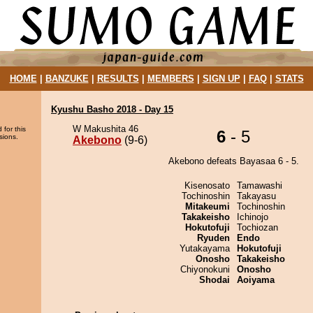
HOME
|
BANZUKE
|
RESULTS
|
MEMBERS
|
SIGN UP
|
FAQ
|
STATS
Kyushu Basho 2018 - Day 15
W Makushita 46
 for this
6
- 5
sions.
Akebono
(9-6)
Akebono defeats Bayasaa 6 - 5.
Kisenosato
Tamawashi
Tochinoshin
Takayasu
Mitakeumi
Tochinoshin
Takakeisho
Ichinojo
Hokutofuji
Tochiozan
Ryuden
Endo
Yutakayama
Hokutofuji
Onosho
Takakeisho
Chiyonokuni
Onosho
Shodai
Aoiyama