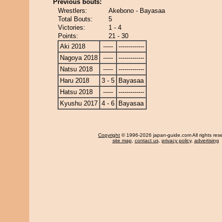
Previous bouts:
Wrestlers:
Akebono - Bayasaa
Total Bouts:
5
Victories:
1 - 4
Points:
21 - 30
Aki 2018
-----
-------------
Nagoya 2018
-----
-------------
Natsu 2018
-----
-------------
Haru 2018
3 - 5
Bayasaa
Hatsu 2018
-----
-------------
Kyushu 2017
4 - 6
Bayasaa
Copyright
© 1996-2026 japan-guide.com All rights res
site map
,
contact us
,
privacy policy
,
advertising