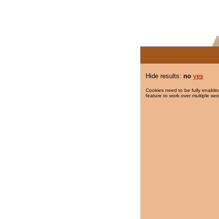
Hide results:
no
yes
Cookies need to be fully enabled
feature to work over multiple ses