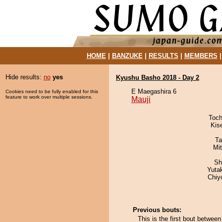
HOME
|
BANZUKE
|
RESULTS
|
MEMBERS
Hide results:
no
yes
Kyushu Basho 2018 - Day 2
E Maegashira 6
Cookies need to be fully enabled for this
feature to work over multiple sessions.
Mauji
Toch
Kis
Ta
Mi
Sh
Yuta
Chiy
Previous bouts:
This is the first bout betwe